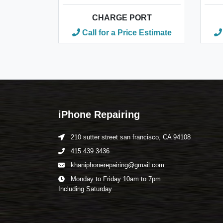
CHARGE PORT
Call for a Price Estimate
iPhone Repairing
210 sutter street san francisco, CA 94108
415 439 3436
khaniphonerepairing@gmail.com
Monday to Friday 10am to 7pm
Including Saturday