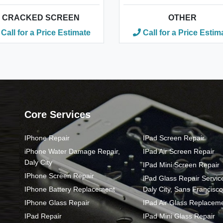
CRACKED SCREEN
OTHER
Call for a Price Estimate
Call for a Price Estim
Core Services
IPhone Repair
IPad Screen Repair
iPhone Water Damage Repair,
IPad Air Screen Repair
Daly City
IPad Mini Screen Repair
IPhone Screen Repair
iPad Glass Repair Service
IPhone Battery Replacement
Daly City, Sans Francisco
IPhone Glass Repair
IPad Air Glass Replacem
IPad Repair
IPad Mini Glass Repair