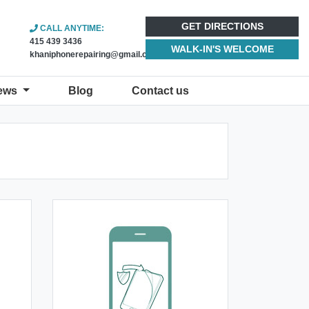
GET DIRECTIONS
CALL ANYTIME:
415 439 3436
WALK-IN'S WELCOME
khaniphonerepairing@gmail.com
ews
Blog
Contact us