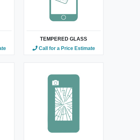
TEMPERED GLASS
ate
Call for a Price Estimate