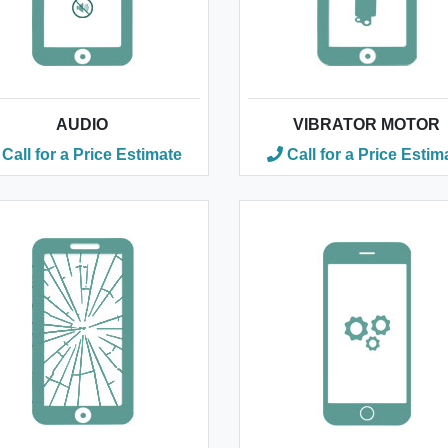
AUDIO
VIBRATOR MOTOR
Call for a Price Estimate
Call for a Price Estim