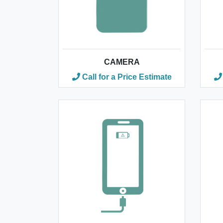
CAMERA
Call for a Price Estimate