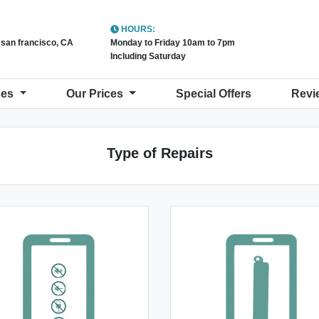
HOURS:
t san francisco, CA
Monday to Friday 10am to 7pm
Including Saturday
ces
Our Prices
Special Offers
Revi
Type of Repairs