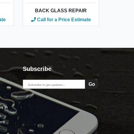
BACK GLASS REPAIR
ate
Call for a Price Estimate
Subscribe
s in
ent