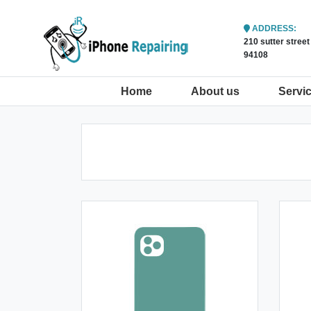
ADDRESS:
210 sutter stree
94108
(current)
Home
About us
Servi